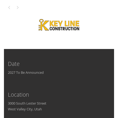
Date
2027 To Be Announced
Location
3000 South Lester Street
West Valley City, Utah