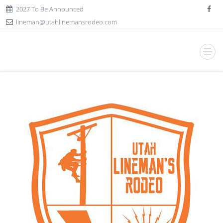
2027 To Be Announced
lineman@utahlinemansrodeo.com