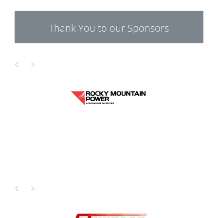
Thank You to our Sponsors