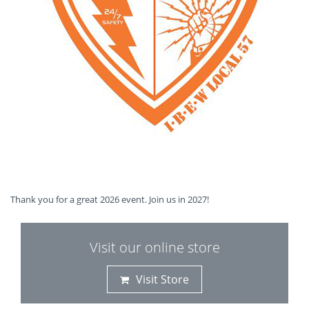
Thank you for a great 2026 event. Join us in 2027!
Visit our online store
Visit Store