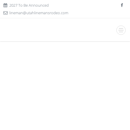
2027 To Be Announced
lineman@utahlinemansrodeo.com