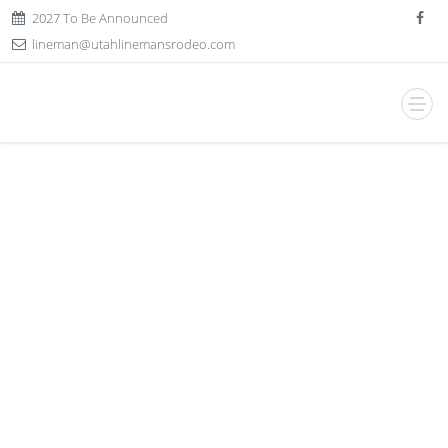
2027 To Be Announced
lineman@utahlinemansrodeo.com