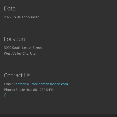
Date
2027 To Be Announced
Location
3000 South Lester Street
West Valley City, Utah
Contact Us
Email:
lineman@utahlinemansrodeo.com
Phone: Stacie Huo 801-232-0491