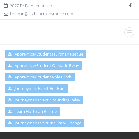
2027 To Be Announced
lineman@utahlinemansrodeo.com
Apprentice/Student Hurtman Rescue
Apprentice/Student Obstacle Relay
Apprentice/Student Pole Climb
Journeyman Event Bell Run
Journeyman Event Grounding Relay
Team Hurtman Rescue
Journeyman Event Insulator Change